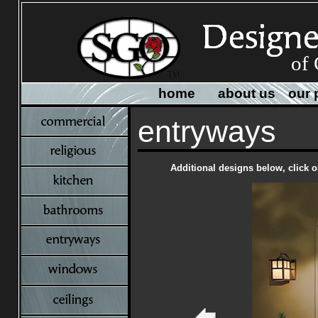
of 
home
about us
our 
entryways
Additional designs below, click o