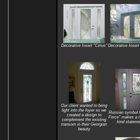
Decorative Insert "Cirrus"
Decorative Insert 
Our client wanted to bring
light into the foyer so we
Russian symbol f
created a design to
Force" makes a o
complement the existing
kind stateme
transom in their Georgian
beauty