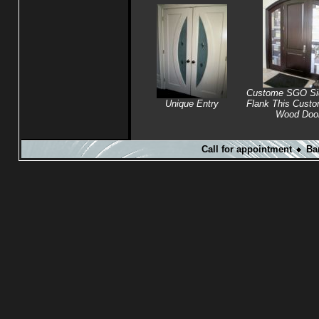
Custome SGO Sid
Unique Entry
Flank This Cust
Wood Doo
Call for appointment
Ba