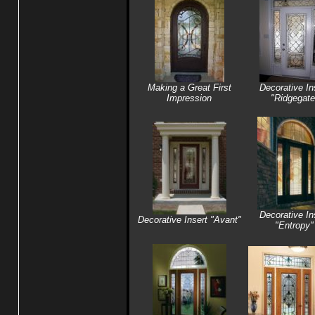
Making a Great First
Decorative In
Impression
"Ridgegate
Decorative In
Decorative Insert "Avant"
"Entropy"