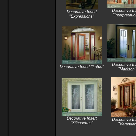
Decorative In
Decorative Insert
"Interpretati
"Expressions"
Decorative In
Decorative Insert "Lotus"
"Madison"
Decorative Insert
Decorative In
"Silhouettes"
"Veranda