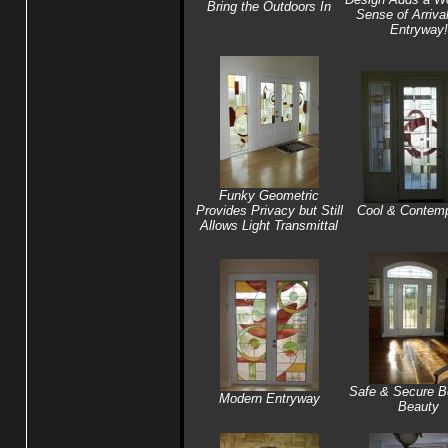
Bring the Outdoors In
Sense of Arrival
Entryway!
Funky Geometric
Provides Privacy but Still
Cool & Contemp
Allows Light Transmittal
Safe & Secure B
Modern Entryway
Beauty