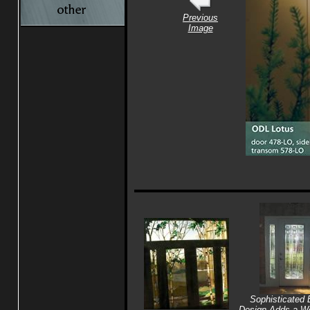
Previous
Image
Sophisticated 
Design Adds a Wo