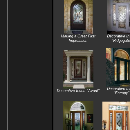
Making a Great First
Decorative In
Impression
"Ridgegate
Decorative In
Decorative Insert "Avant"
"Entropy"