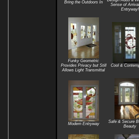
Bring the Outdoors In
Sense of Arrival
Entryway!
Funky Geometric
Provides Privacy but Still
Cool & Contemp
Allows Light Transmittal
Safe & Secure B
Modern Entryway
Beauty