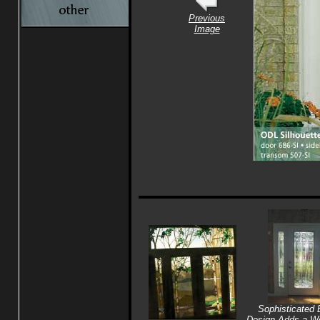
Previous
Image
Sophisticated 
Design Adds a Wo