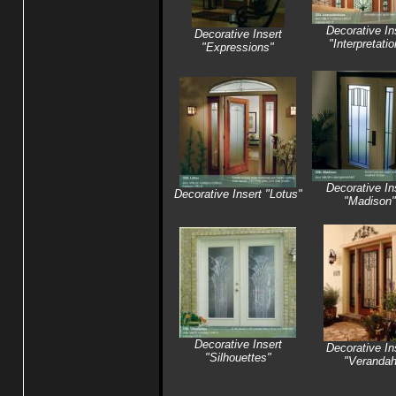
Decorative In
Decorative Insert
"Interpretati
"Expressions"
Decorative In
Decorative Insert "Lotus"
"Madison"
Decorative Insert
Decorative In
"Silhouettes"
"Veranda