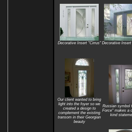
Decorative Insert "Cirrus"
Decorative Insert 
Our client wanted to bring
light into the foyer so we
Russian symbol f
created a design to
Force" makes a o
complement the existing
kind stateme
transom in their Georgian
beauty