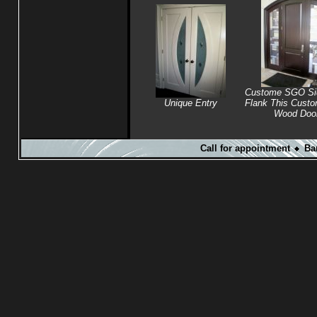
Custome SGO Sid
Unique Entry
Flank This Cust
Wood Doo
Call for appointment
Ba