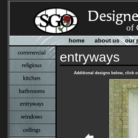
of 
home
about us
our 
entryways
Additional designs below, click o